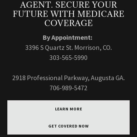
AGENT. SECURE YOUR
FUTURE WITH MEDICARE
COVERAGE
By Appointment:
3396 S Quartz St. Morrison, CO.
303-565-5990
2918 Professional Parkway, Augusta GA.
706-989-5472
LEARN MORE
GET COVERED NOW