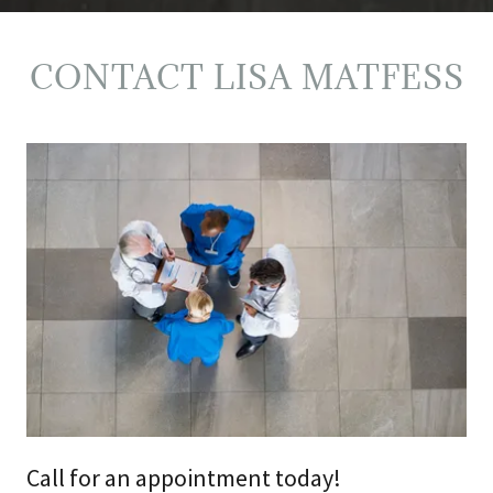
CONTACT LISA MATFESS
Call for an appointment today!