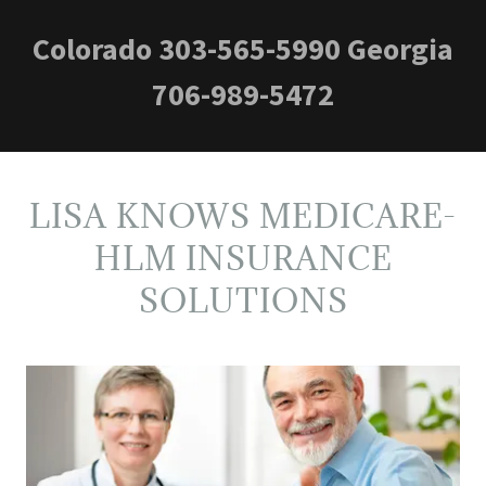
Colorado
303-565-5990
Georgia
706-989-5472
LISA KNOWS MEDICARE-
HLM INSURANCE
SOLUTIONS