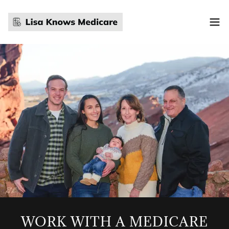
WORK WITH A MEDICARE