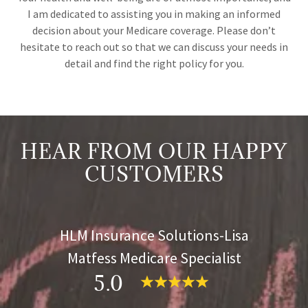
I am dedicated to assisting you in making an informed
decision about your Medicare coverage. Please don’t
hesitate to reach out so that we can discuss your needs in
detail and find the right policy for you.
HEAR FROM OUR HAPPY
CUSTOMERS
HLM Insurance Solutions-Lisa
Matfess Medicare Specialist
5.0