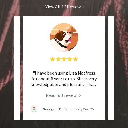
View All 17 Reviews
f
"I have been using Lisa Matfress
"I hi
us know
for about 6 years or so. She is very
@ HLM
 tha
..."
knowledgable and pleasant. I ha
..."
very 
Read full review
5
Georgann Bohannon
-
29/05/2025