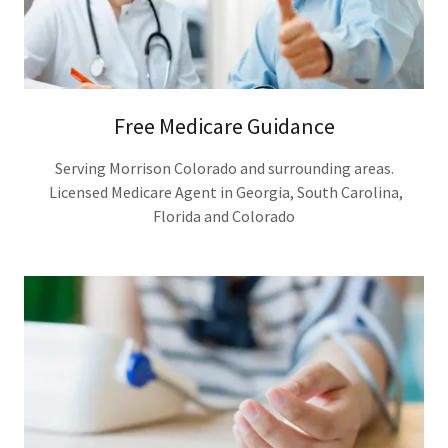
Free Medicare Guidance
Serving Morrison Colorado and surrounding areas.
Licensed Medicare Agent in Georgia, South Carolina,
Florida and Colorado