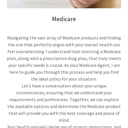
Medicare
Navigating the vast array of Medicare products and finding
the one that perfectly aligns with your overall health can
feel overwhelming. I understand that selecting a Medicare
plan, along with a prescription drug plan, that truly meets
your specific needs is crucial. As your Medicare Agent, I am
here to guide you through this process and help you find
the ideal policy for your situation.
Let’s have a conversation about your unique
circumstances, ensuring that we understand your
requirements and preferences. Together, we can explore
the available options and determine the Medicare product
that will provide you with the best coverage and peace of
mind.
Your health and well-being are of utmost importance, and