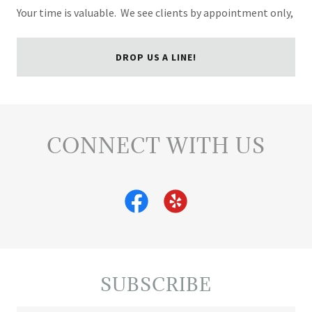
Your time is valuable. We see clients by appointment only,
DROP US A LINE!
CONNECT WITH US
SUBSCRIBE