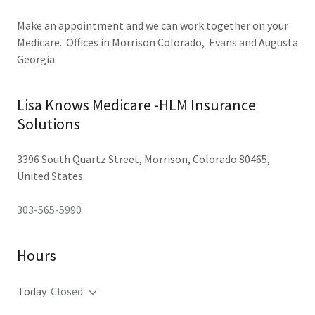
Make an appointment and we can work together on your
Medicare. Offices in Morrison Colorado, Evans and Augusta
Georgia.
Lisa Knows Medicare -HLM Insurance
Solutions
3396 South Quartz Street, Morrison, Colorado 80465,
United States
303-565-5990
Hours
Today
Closed